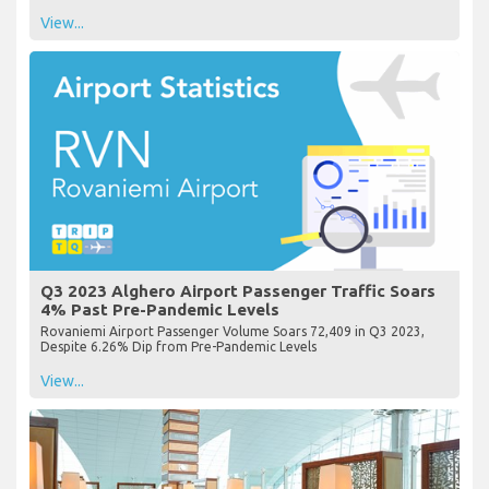
View...
Q3 2023 Alghero Airport Passenger Traffic Soars
4% Past Pre-Pandemic Levels
Rovaniemi Airport Passenger Volume Soars 72,409 in Q3 2023,
Despite 6.26% Dip from Pre-Pandemic Levels
View...