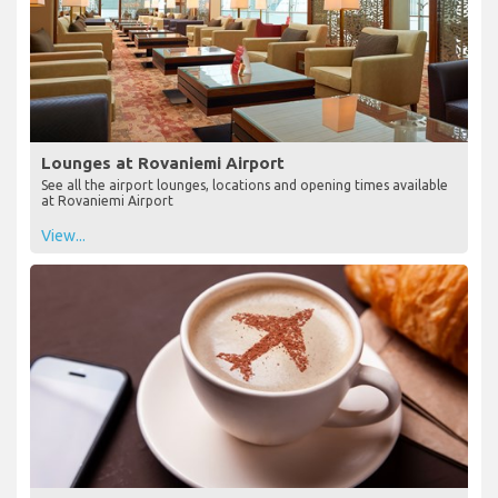
Lounges at Rovaniemi Airport
See all the airport lounges, locations and opening times available
at Rovaniemi Airport
View...