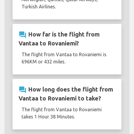
Turkish Airlines.
question_answer
How far is the flight from
Vantaa to Rovaniemi?
The flight from Vantaa to Rovaniemi is
696KM or 432 miles.
question_answer
How long does the flight from
Vantaa to Rovaniemi to take?
The flight from Vantaa to Rovaniemi
takes 1 Hour 38 Minutes.