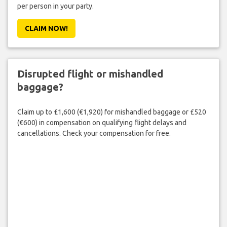
per person in your party.
CLAIM NOW!
Disrupted flight or mishandled
baggage?
Claim up to £1,600 (€1,920) for mishandled baggage or £520
(€600) in compensation on qualifying flight delays and
cancellations. Check your compensation for free.