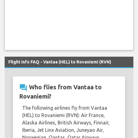
Flight Info FAQ - Vantaa (HEL) to Rovaniemi (RVN)
question_answer
Who flies from Vantaa to
Rovaniemi?
The following airlines fly from Vantaa
(HEL) to Rovaniemi (RVN): Air France,
Alaska Airlines, British Airways, Finnair,
Iberia, Jet Linx Aviation, Juneyao Air,
Norwegian, Qantas, Qatar Airways,