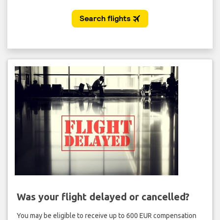
Was your flight delayed or cancelled?
You may be eligible to receive up to 600 EUR compensation