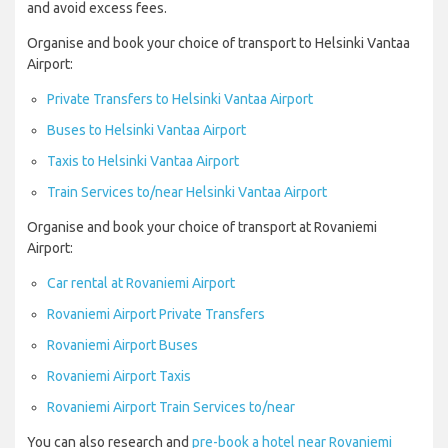
and avoid excess fees.
Organise and book your choice of transport to Helsinki Vantaa
Airport:
Private Transfers to Helsinki Vantaa Airport
Buses to Helsinki Vantaa Airport
Taxis to Helsinki Vantaa Airport
Train Services to/near Helsinki Vantaa Airport
Organise and book your choice of transport at Rovaniemi
Airport:
Car rental at Rovaniemi Airport
Rovaniemi Airport Private Transfers
Rovaniemi Airport Buses
Rovaniemi Airport Taxis
Rovaniemi Airport Train Services to/near
You can also research and
pre-book a hotel near Rovaniemi