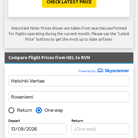
CHECK LATEST PRICE
Important Note: Prices shown are taken from searches performed
for flights operating during the current month. Please use the "Latest
Price" buttons to get the most up to date airfares.
Compare Flight Prices from HEL to RVN