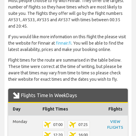
Most people choose to fly with Finnair. They offer the largest
number of flights so they have times which are most likely to
suite you. The flights they offer will go by the flight numbers
AY531, AY533, AY535 and AY537 with times between 00:35
and 20:45.
If you would like more information on this flight the please visit
the website for Finnair at
finnair.fi
. You will be able to find the
latest availability, prices and make your booking online.
Flight times for the route are summarised in the table below.
These time were correct at the time of writing, but please be
aware that times may vary from time to time so please check
their website for exact times and the dates you wish to fly.
Flights Time In WeekDays
Day
Flight Times
Flights
Monday
VIEW
07:00
07:25
FLIGHTS
12:20
16:00