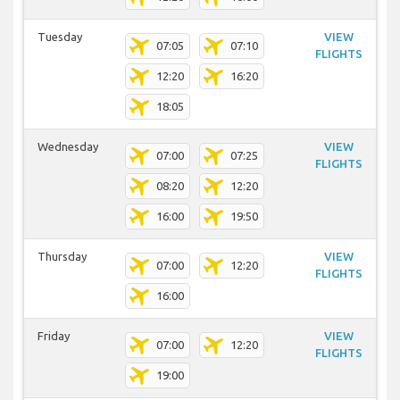
Tuesday
VIEW
07:05
07:10
FLIGHTS
12:20
16:20
18:05
Wednesday
VIEW
07:00
07:25
FLIGHTS
08:20
12:20
16:00
19:50
Thursday
VIEW
07:00
12:20
FLIGHTS
16:00
Friday
VIEW
07:00
12:20
FLIGHTS
19:00