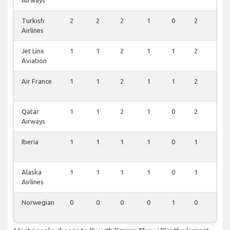
Airways
Turkish
2
2
2
1
0
2
2
Airlines
Jet Linx
1
1
2
1
1
2
2
Aviation
Air France
1
1
2
1
1
2
2
Qatar
1
1
2
1
0
2
2
Airways
Iberia
1
1
1
1
0
1
1
Alaska
1
1
1
1
0
1
1
Airlines
Norwegian
0
0
0
0
1
0
1