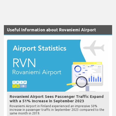
Useful Information about Rovaniemi Airport
Rovaniemi Airport Sees Passenger Traffic Expand
with a 51% Increase in September 2023
Rovaniemi Airport in Finland experienced an impressive 50%
increase in passenger traffic in September 2023 compared to the
same month in 2019.