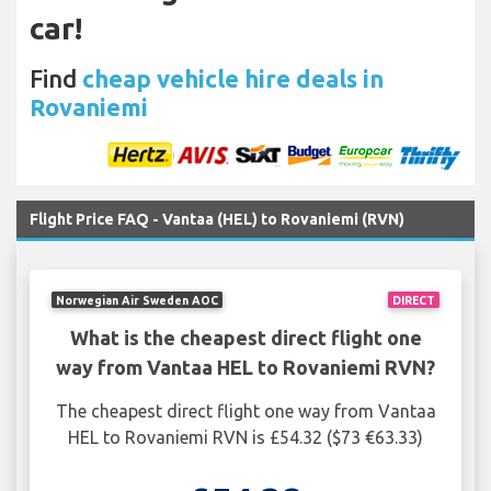
car!
Find
cheap vehicle hire deals in
Rovaniemi
Flight Price FAQ - Vantaa (HEL) to Rovaniemi (RVN)
Norwegian Air Sweden AOC
DIRECT
What is the cheapest direct flight one
way from Vantaa HEL to Rovaniemi RVN?
The cheapest direct flight one way from Vantaa
HEL to Rovaniemi RVN is £54.32 ($73 €63.33)