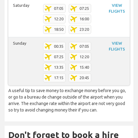
Saturday
VIEW
07:05
07:25
FLIGHTS
12:20
16:00
18:50
23:20
Sunday
VIEW
00:35
07:05
FLIGHTS
07:25
12:20
13:35
15:40
17:15
20:45
A useful tip to save money to exchange money before you go,
or go to a bureau de change outside of the airport when you
arrive. The exchange rate within the airport are not very good
so try to avoid changing money their if you can.
Don't forget to book a hire