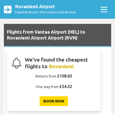
Rovaniemi Airport
Essential Airport Information and Services
Flights from Vantaa Airport (HEL) to
Rovaniemi Airport Airport (RVN)
We've found the cheapest
flights to
Rovaniemi
£108.65
Returns from
£54.32
One-way from
BOOK NOW