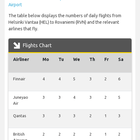
Airport
The table below displays the numbers of daily flights from
Helsinki Vantaa (HEL) to Rovaniemi (RVN) and the relevant
airlines that fly.
Flights Chart
Airliner
Mo
Tu
We
Th
Fr
Sa
Su
Finnair
4
4
5
3
2
6
6
Juneyao
3
3
4
3
2
5
5
Air
Qantas
3
3
3
2
1
3
3
British
2
2
2
2
1
2
2