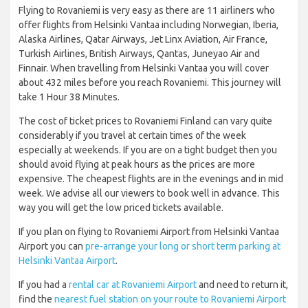
Flying to Rovaniemi is very easy as there are 11 airliners who
offer flights from Helsinki Vantaa including Norwegian, Iberia,
Alaska Airlines, Qatar Airways, Jet Linx Aviation, Air France,
Turkish Airlines, British Airways, Qantas, Juneyao Air and
Finnair. When travelling from Helsinki Vantaa you will cover
about 432 miles before you reach Rovaniemi. This journey will
take 1 Hour 38 Minutes.
The cost of ticket prices to Rovaniemi Finland can vary quite
considerably if you travel at certain times of the week
especially at weekends. If you are on a tight budget then you
should avoid flying at peak hours as the prices are more
expensive. The cheapest flights are in the evenings and in mid
week. We advise all our viewers to book well in advance. This
way you will get the low priced tickets available.
If you plan on flying to Rovaniemi Airport from Helsinki Vantaa
Airport you can
pre-arrange your long or short term parking at
Helsinki Vantaa Airport
.
If you had a
rental car at Rovaniemi Airport
and need to return it,
find the
nearest fuel station on your route to Rovaniemi Airport