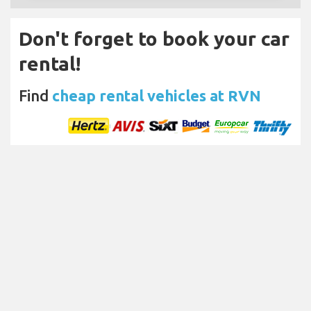
Don't forget to book your car
rental!
Find
cheap rental vehicles at RVN