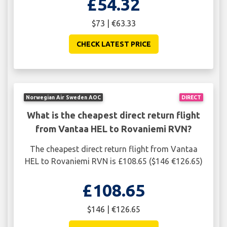
£54.32
$73 | €63.33
CHECK LATEST PRICE
Norwegian Air Sweden AOC
DIRECT
What is the cheapest direct return flight
from Vantaa HEL to Rovaniemi RVN?
The cheapest direct return flight from Vantaa
HEL to Rovaniemi RVN is £108.65 ($146 €126.65)
£108.65
$146 | €126.65