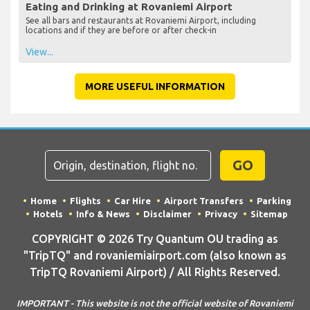
Eating and Drinking at Rovaniemi Airport
See all bars and restaurants at Rovaniemi Airport, including
locations and if they are before or after check-in
View...
MORE USEFUL INFORMATION
GO
Home
Flights
Car Hire
Airport Transfers
Parking
Hotels
Info & News
Disclaimer
Privacy
Sitemap
COPYRIGHT © 2026 Try Quantum OU trading as
"TripTQ" and rovaniemiairport.com (also known as
TripTQ Rovaniemi Airport) / All Rights Reserved.
IMPORTANT - This website is not the official website of Rovaniemi