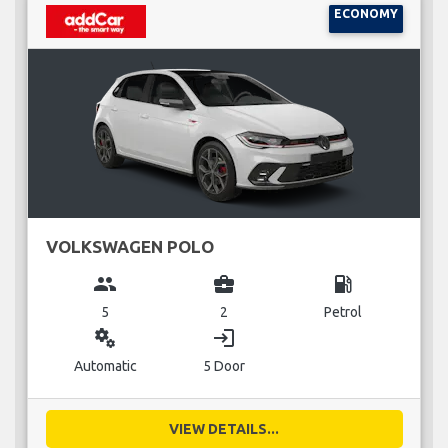
ECONOMY
VOLKSWAGEN POLO
group
business_center
local_gas_station
5
2
Petrol
miscellaneous_services
login
Automatic
5 Door
VIEW DETAILS...