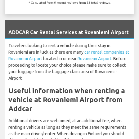
* Calculated from 9 recent reviews from 53 total reviews.
`
ADDCAR Car Rental Services at Rovaniemi Airport
Travelers looking to rent a vehicle during their stay in
Rovaniemi are in luck as there are many
car rental companies at
Rovaniemi Airport
located in or near
Rovaniemi Airport
. Before
proceeding to locate your choice please make sure to collect
your luggage from the baggage claim area of Rovaniemi -
Airport.
Useful information when renting a
vehicle at Rovaniemi Airport from
Addcar
Additional drivers are welcomed, at an additional fee, when
renting a vehicle as long as they meet the same requirements
as the main driver/renter. When driving in Finland you should