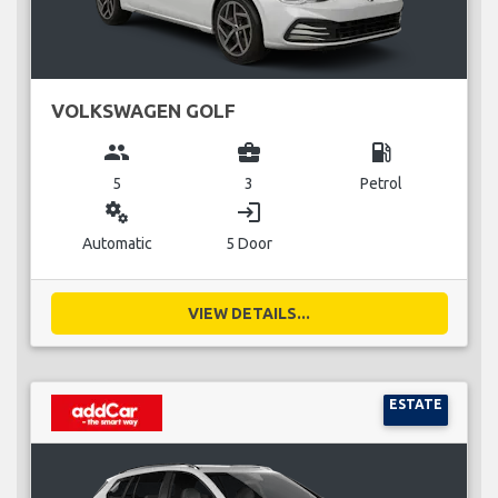
VOLKSWAGEN GOLF
group
business_center
local_gas_station
5
3
Petrol
miscellaneous_services
login
Automatic
5 Door
VIEW DETAILS...
ESTATE