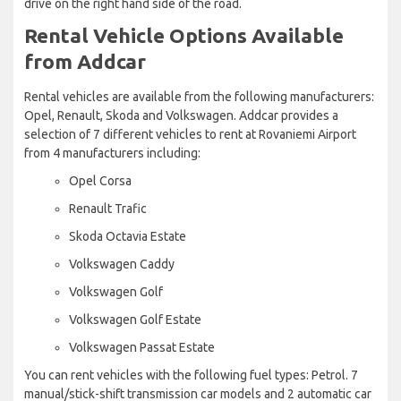
drive on the right hand side of the road.
Rental Vehicle Options Available
from Addcar
Rental vehicles are available from the following manufacturers:
Opel, Renault, Skoda and Volkswagen. Addcar provides a
selection of 7 different vehicles to rent at Rovaniemi Airport
from 4 manufacturers including:
Opel Corsa
Renault Trafic
Skoda Octavia Estate
Volkswagen Caddy
Volkswagen Golf
Volkswagen Golf Estate
Volkswagen Passat Estate
You can rent vehicles with the following fuel types: Petrol. 7
manual/stick-shift transmission car models and 2 automatic car