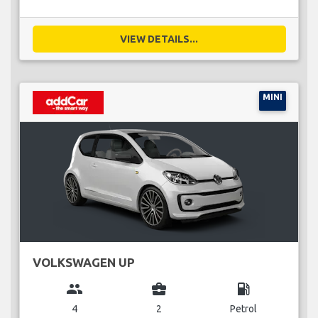
VIEW DETAILS...
MINI
VOLKSWAGEN UP
group
business_center
local_gas_station
4
2
Petrol