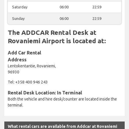
Saturday
06:00
22:59
Sunday
06:00
22:59
The ADDCAR Rental Desk at
Rovaniemi Airport is located at:
Add Car Rental
Address
Lentokentantie, Rovaniemi,
96930
Tel: +358 400 946 243
Rental Desk Location: In Terminal
Both the vehicle and hire desk/counter are located inside the
terminal.
What rental cars are available from Addcar at Rovaniemi