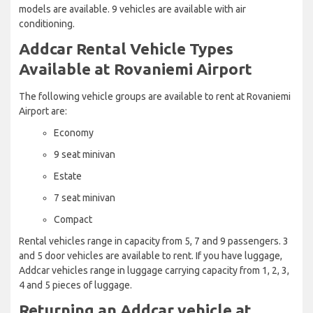
models are available. 9 vehicles are available with air
conditioning.
Addcar Rental Vehicle Types
Available at Rovaniemi Airport
The following vehicle groups are available to rent at Rovaniemi
Airport are:
Economy
9 seat minivan
Estate
7 seat minivan
Compact
Rental vehicles range in capacity from 5, 7 and 9 passengers. 3
and 5 door vehicles are available to rent. If you have luggage,
Addcar vehicles range in luggage carrying capacity from 1, 2, 3,
4 and 5 pieces of luggage.
Returning an Addcar vehicle at