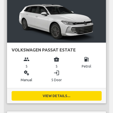
VOLKSWAGEN PASSAT ESTATE
group
business_center
local_gas_station
5
5
Petrol
miscellaneous_services
login
Manual
5 Door
VIEW DETAILS...