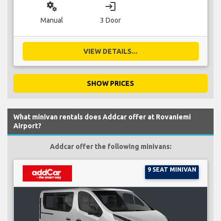
miscellaneous_services
login
Manual
3 Door
VIEW DETAILS...
SHOW PRICES
What minivan rentals does Addcar offer at Rovaniemi
Airport?
Addcar offer the following minivans:
9 SEAT MINIVAN