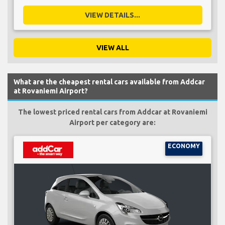
VIEW DETAILS...
VIEW ALL
What are the cheapest rental cars available from Addcar
at Rovaniemi Airport?
The lowest priced rental cars from Addcar at Rovaniemi
Airport per category are:
ECONOMY