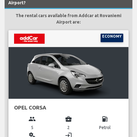
Airport?
The rental cars available from Addcar at Rovaniemi
Airport are:
ECONOMY
OPEL CORSA
group
business_center
local_gas_station
5
2
Petrol
miscellaneous_services
login