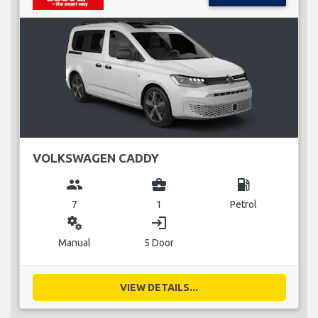
VOLKSWAGEN CADDY
group
business_center
local_gas_station
7
1
Petrol
miscellaneous_services
login
Manual
5 Door
VIEW DETAILS...