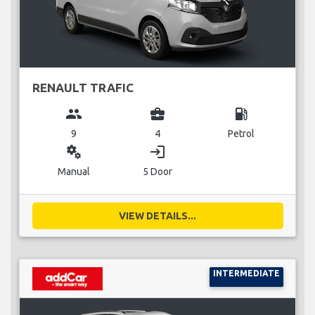
RENAULT TRAFIC
group
business_center
local_gas_station
9
4
Petrol
miscellaneous_services
login
Manual
5 Door
VIEW DETAILS...
INTERMEDIATE