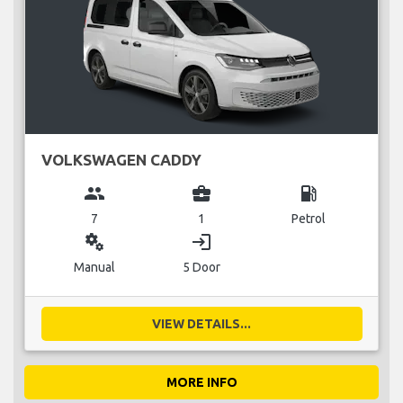
VOLKSWAGEN CADDY
group
business_center
local_gas_station
7
1
Petrol
miscellaneous_services
login
Manual
5 Door
VIEW DETAILS...
MORE INFO