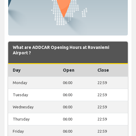
What are ADDCAR Opening Hours at Rovaniemi
Airport ?
Day
Open
Close
Monday
06:00
22:59
Tuesday
06:00
22:59
Wednesday
06:00
22:59
Thursday
06:00
22:59
Friday
06:00
22:59