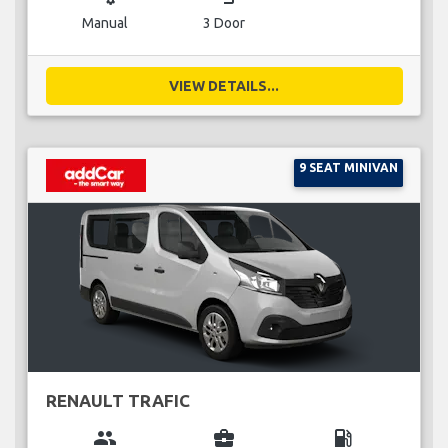
Manual
3 Door
VIEW DETAILS...
9 SEAT MINIVAN
RENAULT TRAFIC
group
business_center
local_gas_station