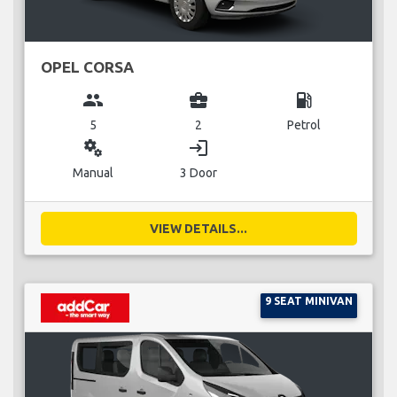
OPEL CORSA
group
business_center
local_gas_station
5
2
Petrol
miscellaneous_services
login
Manual
3 Door
VIEW DETAILS...
9 SEAT MINIVAN