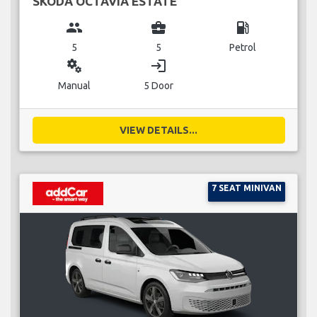
SKODA OCTAVIA ESTATE
group
business_center
local_gas_station
5
5
Petrol
miscellaneous_services
login
Manual
5 Door
VIEW DETAILS...
7 SEAT MINIVAN