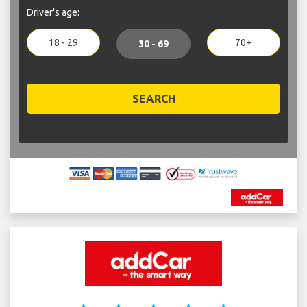
Driver's age:
18 - 29
70+
30 - 69
SEARCH