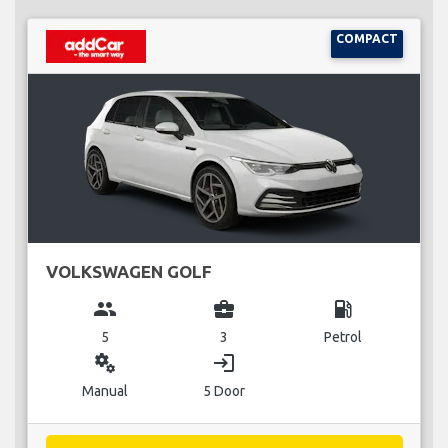
COMPACT
VOLKSWAGEN GOLF
group
business_center
local_gas_station
5
3
Petrol
miscellaneous_services
login
Manual
5 Door