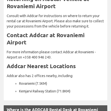
Rovaniemi Airport
Consult with Addcar for instructions on where to return your
rental car at Rovaniemi Airport. Please also make sure to collect
your possessions from the vehicle before returning it.
Contact Addcar at Rovaniemi
Airport
For more information please contact Addcar at Rovaniemi -
Airport on +358 400 946 243.
Addcar Nearest Locations
Addcar also has 2 offices nearby, including:
Rovaniemi (7.5KM)
Kemjarvi Railway Station (71.8KM)
Where is the ADDCAR Rental Desk at Rovaniemi