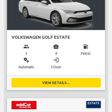
VOLKSWAGEN GOLF ESTATE
group
business_center
local_gas_station
5
4
Petrol
miscellaneous_services
login
Automatic
5 Door
VIEW DETAILS...
ESTATE