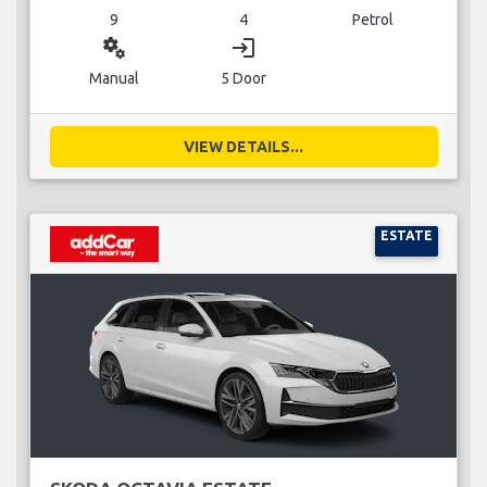
9
4
Petrol
miscellaneous_services
login
Manual
5 Door
VIEW DETAILS...
ESTATE