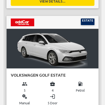
VIEW DETAILS...
ESTATE
VOLKSWAGEN GOLF ESTATE
group
business_center
local_gas_station
5
4
Petrol
miscellaneous_services
login
Manual
5 Door