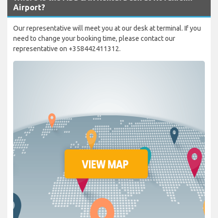
Airport?
Our representative will meet you at our desk at terminal. If you
need to change your booking time, please contact our
representative on +358442411312.