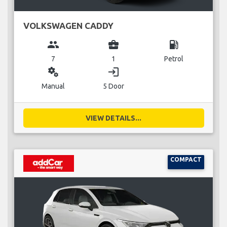
VOLKSWAGEN CADDY
group
business_center
local_gas_station
7
1
Petrol
miscellaneous_services
login
Manual
5 Door
VIEW DETAILS...
COMPACT