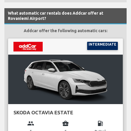
What automatic car rentals does Addcar offer at
Rovaniemi Airport?
Addcar offer the following automatic cars:
INTERMEDIATE
SKODA OCTAVIA ESTATE
group
business_center
local_gas_station