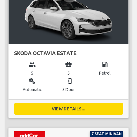
SKODA OCTAVIA ESTATE
group
business_center
local_gas_station
5
5
Petrol
miscellaneous_services
login
Automatic
5 Door
VIEW DETAILS...
7 SEAT MINIVAN