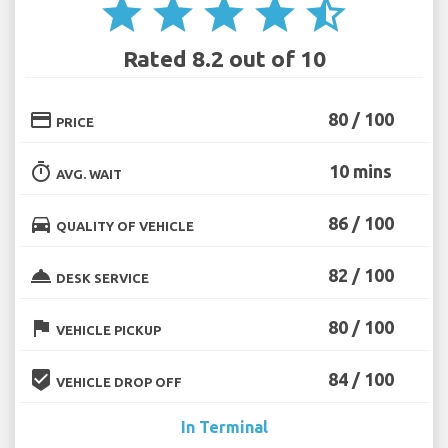
star
star
star
star
star_half
Rated 8.2 out of 10
credit_card
80 / 100
PRICE
timer
10 mins
AVG. WAIT
directions_car
86 / 100
QUALITY OF VEHICLE
room_service
82 / 100
DESK SERVICE
flag
80 / 100
VEHICLE PICKUP
beenhere
84 / 100
VEHICLE DROP OFF
In Terminal