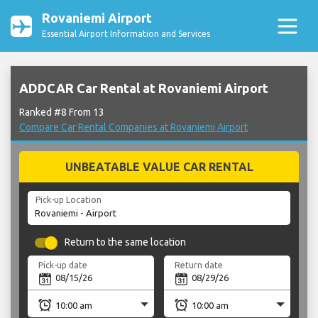
Rovaniemi Airport
Essential Airport Information and Services
ADDCAR Car Rental at Rovaniemi Airport
Ranked #8 From 13
Compare Car Rental Companies at Rovaniemi Airport
UNBEATABLE VALUE CAR RENTAL
Pick-up Location
Return to the same location
Pick-up date
Return date