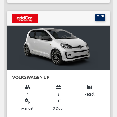
MINI
VOLKSWAGEN UP
group
business_center
local_gas_station
4
2
Petrol
miscellaneous_services
login
Manual
3 Door