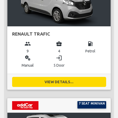
RENAULT TRAFIC
group
business_center
local_gas_station
9
4
Petrol
miscellaneous_services
login
Manual
5 Door
VIEW DETAILS...
7 SEAT MINIVAN