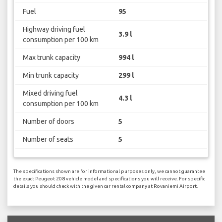
Fuel
95
Highway driving fuel
3.9 l
consumption per 100 km
Max trunk capacity
994 l
Min trunk capacity
299 l
Mixed driving fuel
4.3 l
consumption per 100 km
Number of doors
5
Number of seats
5
The specifications shown are for informational purposes only, we cannot guarantee
the exact Peugeot 208 vehicle model and specifications you will receive. For specific
details you should check with the given car rental company at Rovaniemi Airport.