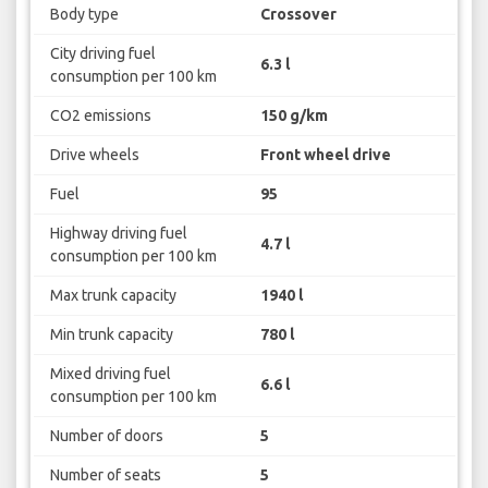
Body type
Crossover
City driving fuel
6.3 l
consumption per 100 km
CO2 emissions
150 g/km
Drive wheels
Front wheel drive
Fuel
95
Highway driving fuel
4.7 l
consumption per 100 km
Max trunk capacity
1940 l
Min trunk capacity
780 l
Mixed driving fuel
6.6 l
consumption per 100 km
Number of doors
5
Number of seats
5