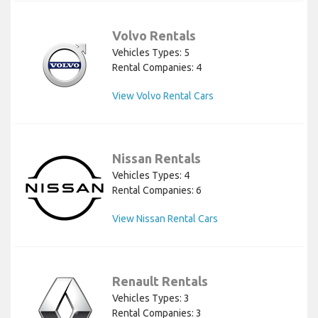
Volvo Rentals
Vehicles Types: 5
Rental Companies: 4
View Volvo Rental Cars
Nissan Rentals
Vehicles Types: 4
Rental Companies: 6
View Nissan Rental Cars
Renault Rentals
Vehicles Types: 3
Rental Companies: 3