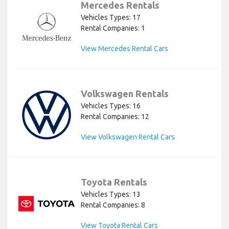
Mercedes Rentals
Vehicles Types: 17
Rental Companies: 1
View Mercedes Rental Cars
Volkswagen Rentals
Vehicles Types: 16
Rental Companies: 12
View Volkswagen Rental Cars
Toyota Rentals
Vehicles Types: 13
Rental Companies: 8
View Toyota Rental Cars