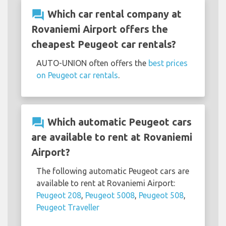
question_answer
Which car rental company at
Rovaniemi Airport offers the
cheapest Peugeot car rentals?
AUTO-UNION often offers the
best prices
on Peugeot car rentals
.
question_answer
Which automatic Peugeot cars
are available to rent at Rovaniemi
Airport?
The following automatic Peugeot cars are
available to rent at Rovaniemi Airport:
Peugeot 208
,
Peugeot 5008
,
Peugeot 508
,
Peugeot Traveller