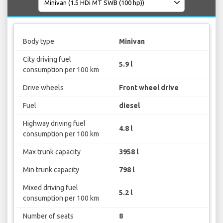
Body type
Minivan
City driving fuel
5.9 l
consumption per 100 km
Drive wheels
Front wheel drive
Fuel
diesel
Highway driving fuel
4.8 l
consumption per 100 km
Max trunk capacity
3958 l
Min trunk capacity
798 l
Mixed driving fuel
5.2 l
consumption per 100 km
Number of seats
8