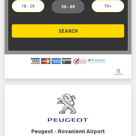
18 - 29
70+
30 - 69
SEARCH
Peugeot - Rovaniemi Airport