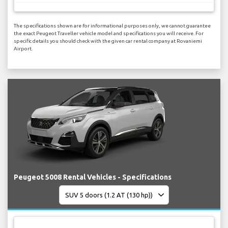
The specifications shown are for informational purposes only, we cannot guarantee
the exact Peugeot Traveller vehicle model and specifications you will receive. For
specific details you should check with the given car rental company at Rovaniemi
Airport.
Peugeot 5008 Rental Vehicles - Specifications