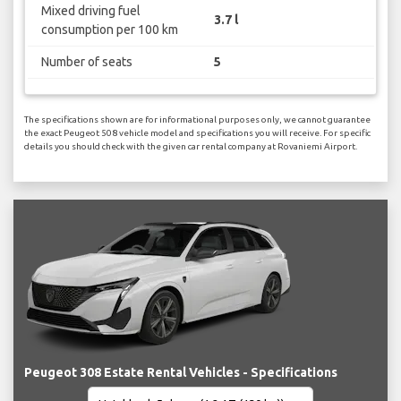
Mixed driving fuel
3.7 l
consumption per 100 km
Number of seats
5
The specifications shown are for informational purposes only, we cannot guarantee
the exact Peugeot 508 vehicle model and specifications you will receive. For specific
details you should check with the given car rental company at Rovaniemi Airport.
Peugeot 308 Estate Rental Vehicles - Specifications