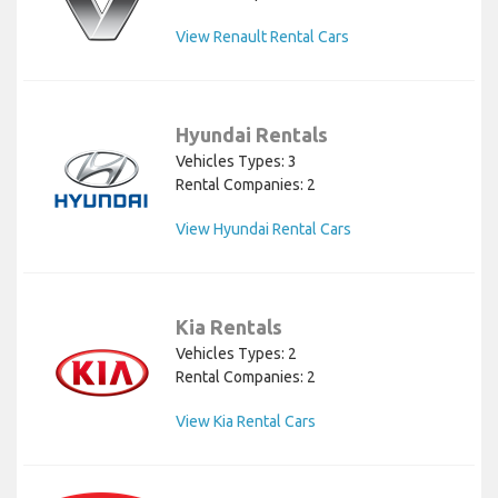
View Renault Rental Cars
Hyundai Rentals
Vehicles Types: 3
Rental Companies: 2
View Hyundai Rental Cars
Kia Rentals
Vehicles Types: 2
Rental Companies: 2
View Kia Rental Cars