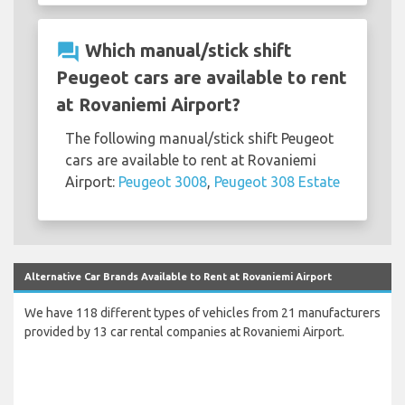
question_answer
Which manual/stick shift
Peugeot cars are available to rent
at Rovaniemi Airport?
The following manual/stick shift Peugeot
cars are available to rent at Rovaniemi
Airport:
Peugeot 3008
,
Peugeot 308 Estate
Alternative Car Brands Available to Rent at Rovaniemi Airport
We have 118 different types of vehicles from 21 manufacturers
provided by 13 car rental companies at Rovaniemi Airport.