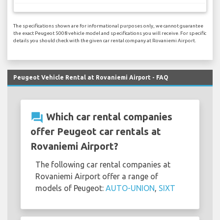
The specifications shown are for informational purposes only, we cannot guarantee
the exact Peugeot 5008 vehicle model and specifications you will receive. For specific
details you should check with the given car rental company at Rovaniemi Airport.
Peugeot Vehicle Rental at Rovaniemi Airport - FAQ
question_answer
Which car rental companies
offer Peugeot car rentals at
Rovaniemi Airport?
The following car rental companies at
Rovaniemi Airport offer a range of
models of Peugeot:
AUTO-UNION
,
SIXT