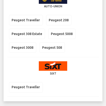
AUTO-UNION
Peugeot Traveller
Peugeot 208
Peugeot 308 Estate
Peugeot 5008
Peugeot 3008
Peugeot 508
SIXT
Peugeot Traveller