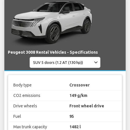
Peugeot 3008 Rental Vehicles - Specifications
Body type
Crossover
CO2 emissions
149 g/km
Drive wheels
Front wheel drive
Fuel
95
Max trunk capacity
1482 l