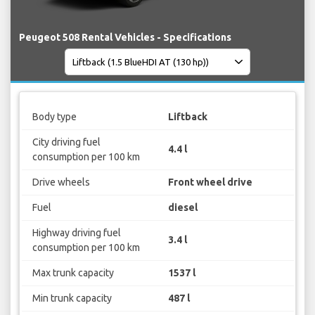
Peugeot 508 Rental Vehicles - Specifications
Body type
Liftback
City driving fuel
4.4 l
consumption per 100 km
Drive wheels
Front wheel drive
Fuel
diesel
Highway driving fuel
3.4 l
consumption per 100 km
Max trunk capacity
1537 l
Min trunk capacity
487 l