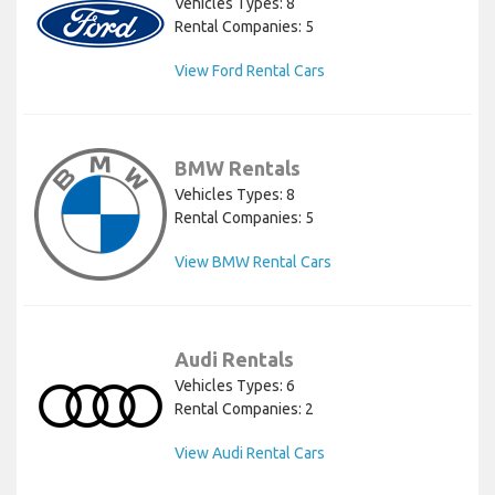
Vehicles Types: 8
Rental Companies: 5
View Ford Rental Cars
BMW Rentals
Vehicles Types: 8
Rental Companies: 5
View BMW Rental Cars
Audi Rentals
Vehicles Types: 6
Rental Companies: 2
View Audi Rental Cars