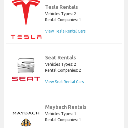
Tesla Rentals
Vehicles Types: 2
Rental Companies: 1
View Tesla Rental Cars
Seat Rentals
Vehicles Types: 2
Rental Companies: 2
View Seat Rental Cars
Maybach Rentals
Vehicles Types: 1
Rental Companies: 1