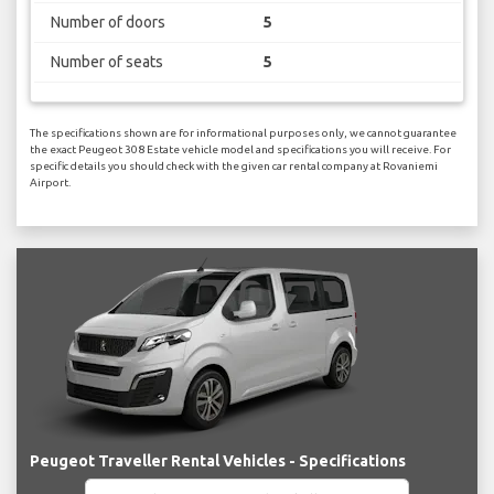
Number of doors
5
Number of seats
5
The specifications shown are for informational purposes only, we cannot guarantee
the exact Peugeot 308 Estate vehicle model and specifications you will receive. For
specific details you should check with the given car rental company at Rovaniemi
Airport.
Peugeot Traveller Rental Vehicles - Specifications