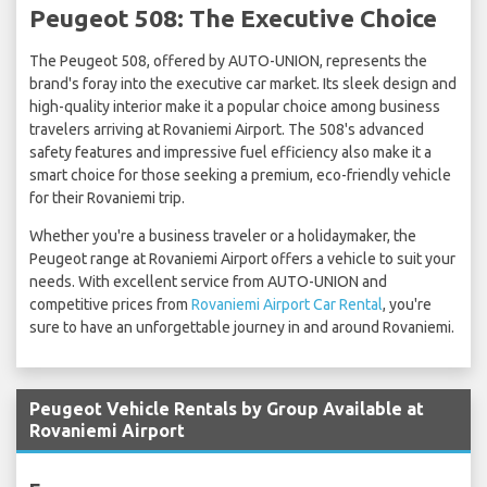
Peugeot 508: The Executive Choice
The Peugeot 508, offered by AUTO-UNION, represents the
brand's foray into the executive car market. Its sleek design and
high-quality interior make it a popular choice among business
travelers arriving at Rovaniemi Airport. The 508's advanced
safety features and impressive fuel efficiency also make it a
smart choice for those seeking a premium, eco-friendly vehicle
for their Rovaniemi trip.
Whether you're a business traveler or a holidaymaker, the
Peugeot range at Rovaniemi Airport offers a vehicle to suit your
needs. With excellent service from AUTO-UNION and
competitive prices from
Rovaniemi Airport Car Rental
, you're
sure to have an unforgettable journey in and around Rovaniemi.
Peugeot Vehicle Rentals by Group Available at
Rovaniemi Airport