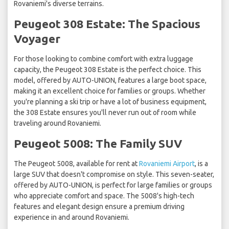
Rovaniemi's diverse terrains.
Peugeot 308 Estate: The Spacious
Voyager
For those looking to combine comfort with extra luggage
capacity, the Peugeot 308 Estate is the perfect choice. This
model, offered by AUTO-UNION, features a large boot space,
making it an excellent choice for families or groups. Whether
you're planning a ski trip or have a lot of business equipment,
the 308 Estate ensures you'll never run out of room while
traveling around Rovaniemi.
Peugeot 5008: The Family SUV
The Peugeot 5008, available for rent at
Rovaniemi Airport
, is a
large SUV that doesn't compromise on style. This seven-seater,
offered by AUTO-UNION, is perfect for large families or groups
who appreciate comfort and space. The 5008's high-tech
features and elegant design ensure a premium driving
experience in and around Rovaniemi.