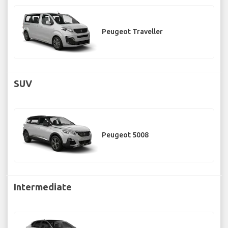
Peugeot Traveller
SUV
Peugeot 5008
Intermediate