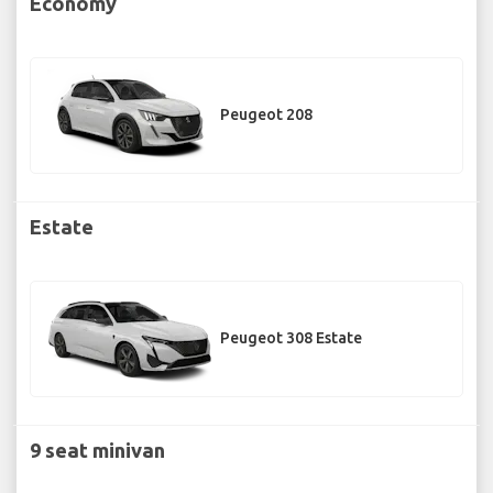
Economy
Peugeot 208
Estate
Peugeot 308 Estate
9 seat minivan