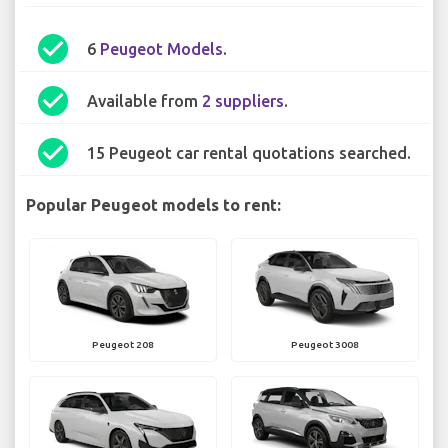
check_circle
6
Peugeot Models
.
check_circle
Available from
2 suppliers
.
check_circle
15 Peugeot car rental quotations searched.
Popular Peugeot models to rent:
Peugeot 208
Peugeot 3008