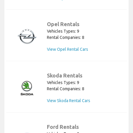
Opel Rentals
Vehicles Types: 9
Rental Companies: 8
View Opel Rental Cars
Skoda Rentals
Vehicles Types: 9
Rental Companies: 8
View Skoda Rental Cars
Ford Rentals