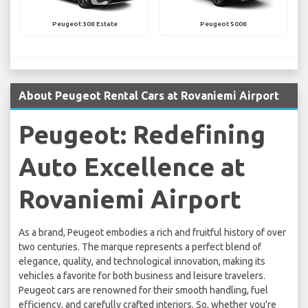
Peugeot 308 Estate
Peugeot 5008
About Peugeot Rental Cars at Rovaniemi Airport
Peugeot: Redefining
Auto Excellence at
Rovaniemi Airport
As a brand, Peugeot embodies a rich and fruitful history of over
two centuries. The marque represents a perfect blend of
elegance, quality, and technological innovation, making its
vehicles a favorite for both business and leisure travelers.
Peugeot cars are renowned for their smooth handling, fuel
efficiency, and carefully crafted interiors. So, whether you're