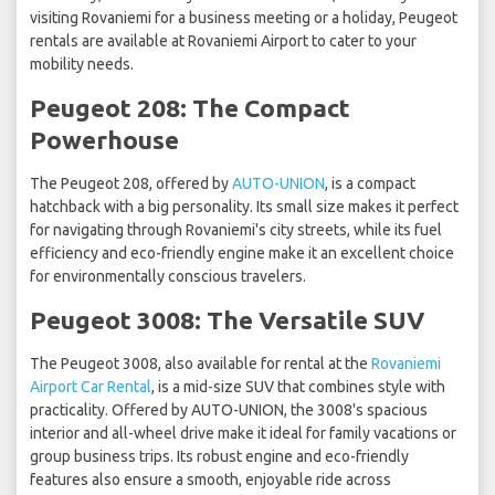
visiting Rovaniemi for a business meeting or a holiday, Peugeot
rentals are available at Rovaniemi Airport to cater to your
mobility needs.
Peugeot 208: The Compact
Powerhouse
The Peugeot 208, offered by
AUTO-UNION
, is a compact
hatchback with a big personality. Its small size makes it perfect
for navigating through Rovaniemi's city streets, while its fuel
efficiency and eco-friendly engine make it an excellent choice
for environmentally conscious travelers.
Peugeot 3008: The Versatile SUV
The Peugeot 3008, also available for rental at the
Rovaniemi
Airport Car Rental
, is a mid-size SUV that combines style with
practicality. Offered by AUTO-UNION, the 3008's spacious
interior and all-wheel drive make it ideal for family vacations or
group business trips. Its robust engine and eco-friendly
features also ensure a smooth, enjoyable ride across