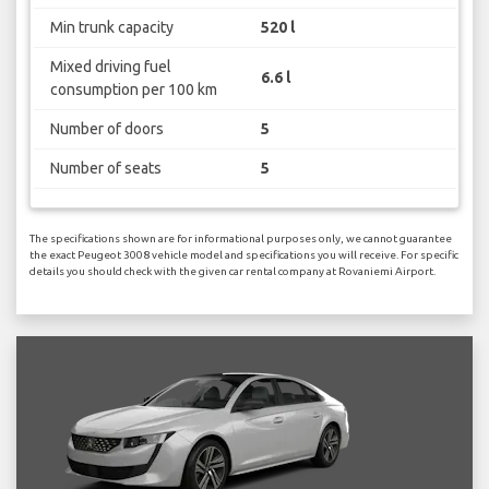
Min trunk capacity
520 l
Mixed driving fuel
6.6 l
consumption per 100 km
Number of doors
5
Number of seats
5
The specifications shown are for informational purposes only, we cannot guarantee
the exact Peugeot 3008 vehicle model and specifications you will receive. For specific
details you should check with the given car rental company at Rovaniemi Airport.