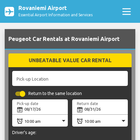
Rovaniemi Airport
Essential Airport Information and Services
Peugeot Car Rentals at Rovaniemi Airport
UNBEATABLE VALUE CAR RENTAL
Pick-up Location
Return to the same location
Pick-up date
Return date
Driver's age: