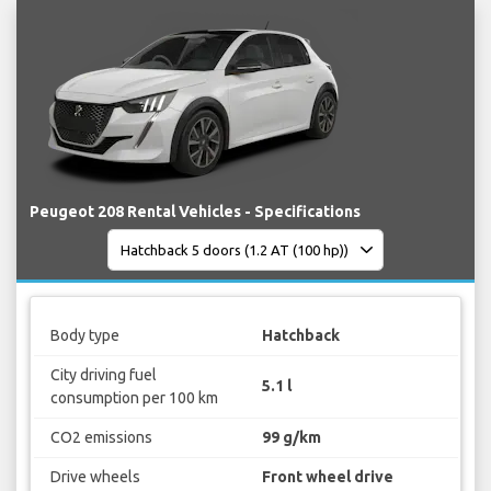
Peugeot 208 Rental Vehicles - Specifications
Body type
Hatchback
City driving fuel
5.1 l
consumption per 100 km
CO2 emissions
99 g/km
Drive wheels
Front wheel drive