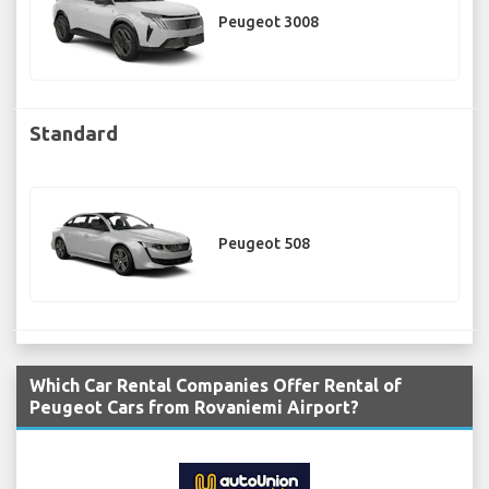
Peugeot 3008
Standard
Peugeot 508
Which Car Rental Companies Offer Rental of
Peugeot Cars from Rovaniemi Airport?