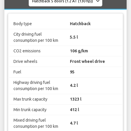
Body type
Hatchback
City driving fuel
5.5 l
consumption per 100 km
CO2 emissions
106 g/km
Drive wheels
Front wheel drive
Fuel
95
Highway driving fuel
4.2 l
consumption per 100 km
Max trunk capacity
1323 l
Min trunk capacity
412 l
Mixed driving fuel
4.7 l
consumption per 100 km