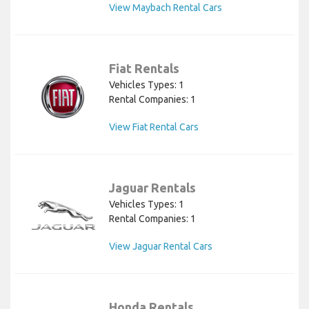
View Maybach Rental Cars
Fiat Rentals
Vehicles Types: 1
Rental Companies: 1
View Fiat Rental Cars
Jaguar Rentals
Vehicles Types: 1
Rental Companies: 1
View Jaguar Rental Cars
Honda Rentals