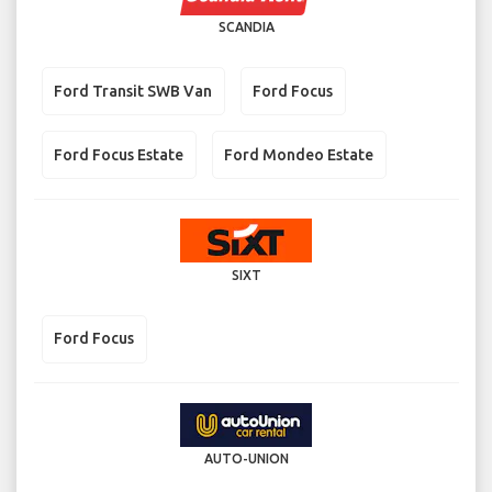
SCANDIA
Ford Transit SWB Van
Ford Focus
Ford Focus Estate
Ford Mondeo Estate
SIXT
Ford Focus
AUTO-UNION