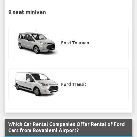
9 seat minivan
Ford Tourneo
Ford Transit
Which Car Rental Companies Offer Rental of Ford
Cars from Rovaniemi Airport?