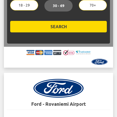
18 - 29
70+
30 - 69
SEARCH
Ford - Rovaniemi Airport