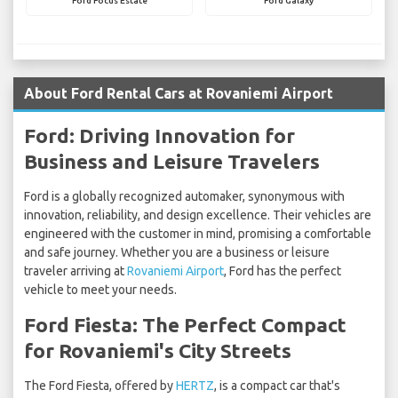
Ford Focus Estate
Ford Galaxy
About Ford Rental Cars at Rovaniemi Airport
Ford: Driving Innovation for
Business and Leisure Travelers
Ford is a globally recognized automaker, synonymous with
innovation, reliability, and design excellence. Their vehicles are
engineered with the customer in mind, promising a comfortable
and safe journey. Whether you are a business or leisure
traveler arriving at
Rovaniemi Airport
, Ford has the perfect
vehicle to meet your needs.
Ford Fiesta: The Perfect Compact
for Rovaniemi's City Streets
The Ford Fiesta, offered by
HERTZ
, is a compact car that's