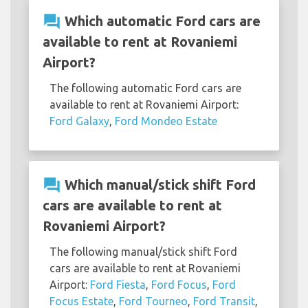
question_answer
Which automatic Ford cars are
available to rent at Rovaniemi
Airport?
The following automatic Ford cars are
available to rent at Rovaniemi Airport:
Ford Galaxy
,
Ford Mondeo Estate
question_answer
Which manual/stick shift Ford
cars are available to rent at
Rovaniemi Airport?
The following manual/stick shift Ford
cars are available to rent at Rovaniemi
Airport:
Ford Fiesta
,
Ford Focus
,
Ford
Focus Estate
,
Ford Tourneo
,
Ford Transit
,