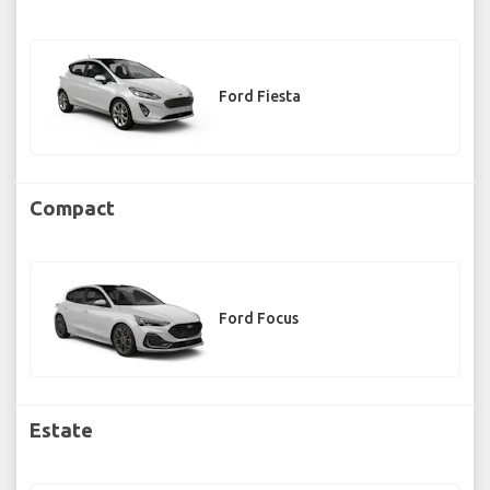
Ford Fiesta
Compact
Ford Focus
Estate