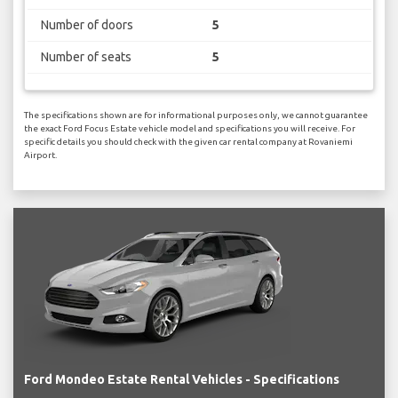
Number of doors
5
Number of seats
5
The specifications shown are for informational purposes only, we cannot guarantee
the exact Ford Focus Estate vehicle model and specifications you will receive. For
specific details you should check with the given car rental company at Rovaniemi
Airport.
Ford Mondeo Estate Rental Vehicles - Specifications