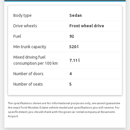
Body type
Sedan
Drive wheels
Front wheel drive
Fuel
92
Min trunk capacity
520 l
Mixed driving fuel
7.11 l
consumption per 100 km
Number of doors
4
Number of seats
5
The specifications shown are for informational purposes only, we cannot guarantee
the exact Ford Mondeo Estate vehicle model and specifications you will receive. For
specific details you should check with the given car rental company at Rovaniemi
Airport.