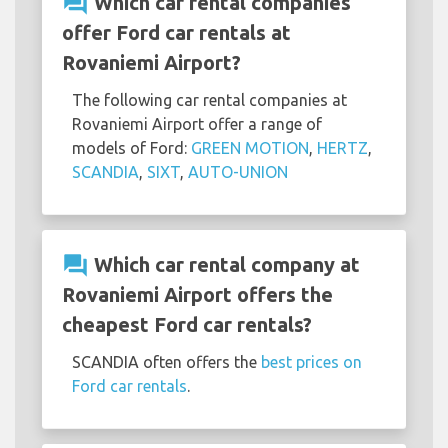
question_answer
Which car rental companies
offer Ford car rentals at
Rovaniemi Airport?
The following car rental companies at
Rovaniemi Airport offer a range of
models of Ford:
GREEN MOTION
,
HERTZ
,
SCANDIA
,
SIXT
,
AUTO-UNION
question_answer
Which car rental company at
Rovaniemi Airport offers the
cheapest Ford car rentals?
SCANDIA often offers the
best prices on
Ford car rentals
.