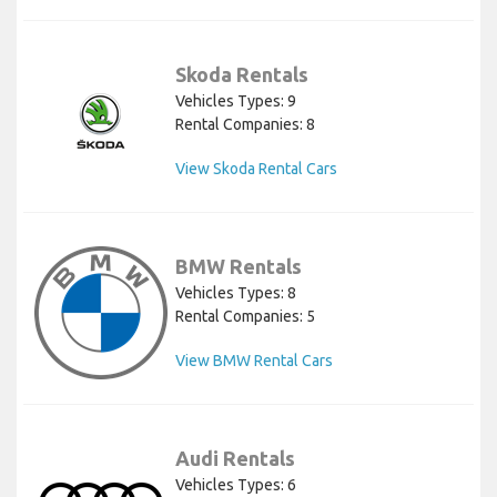
Skoda Rentals
Vehicles Types: 9
Rental Companies: 8
View Skoda Rental Cars
BMW Rentals
Vehicles Types: 8
Rental Companies: 5
View BMW Rental Cars
Audi Rentals
Vehicles Types: 6