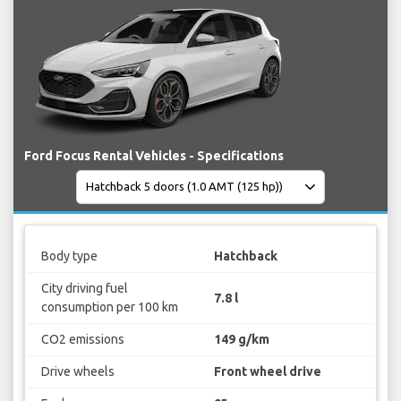
Ford Focus Rental Vehicles - Specifications
Body type
Hatchback
City driving fuel
7.8 l
consumption per 100 km
CO2 emissions
149 g/km
Drive wheels
Front wheel drive