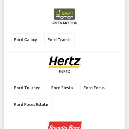
GREEN MOTION
Ford Galaxy
Ford Transit
HERTZ
Ford Tourneo
Ford Fiesta
Ford Focus
Ford Focus Estate