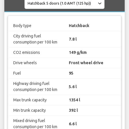
Body type
Hatchback
City driving fuel
7.8 l
consumption per 100 km
CO2 emissions
149 g/km
Drive wheels
Front wheel drive
Fuel
95
Highway driving fuel
5.6 l
consumption per 100 km
Max trunk capacity
1354 l
Min trunk capacity
392 l
Mixed driving fuel
6.6 l
consumption per 100 km