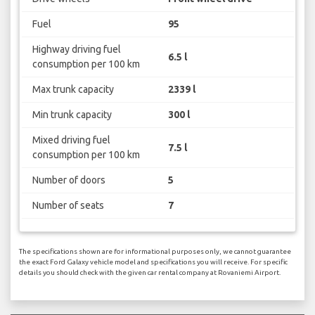
Fuel
95
Highway driving fuel
6.5 l
consumption per 100 km
Max trunk capacity
2339 l
Min trunk capacity
300 l
Mixed driving fuel
7.5 l
consumption per 100 km
Number of doors
5
Number of seats
7
The specifications shown are for informational purposes only, we cannot guarantee
the exact Ford Galaxy vehicle model and specifications you will receive. For specific
details you should check with the given car rental company at Rovaniemi Airport.