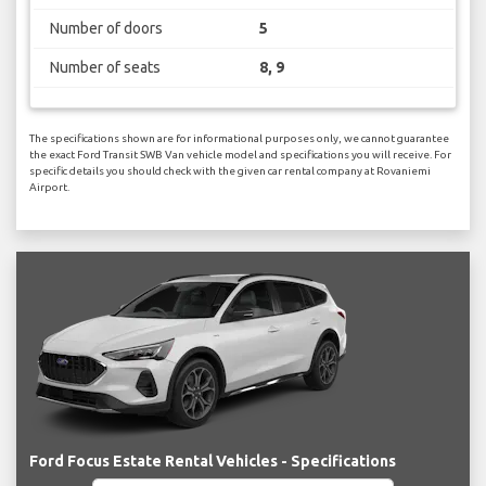
Number of doors
5
Number of seats
8, 9
The specifications shown are for informational purposes only, we cannot guarantee
the exact Ford Transit SWB Van vehicle model and specifications you will receive. For
specific details you should check with the given car rental company at Rovaniemi
Airport.
Ford Focus Estate Rental Vehicles - Specifications