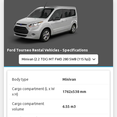
Ford Tourneo Rental Vehicles - Specifications
Body type
Minivan
Cargo compartment (L x W
1762x538 mm
x H)
Cargo compartment
6.55 m3
volume