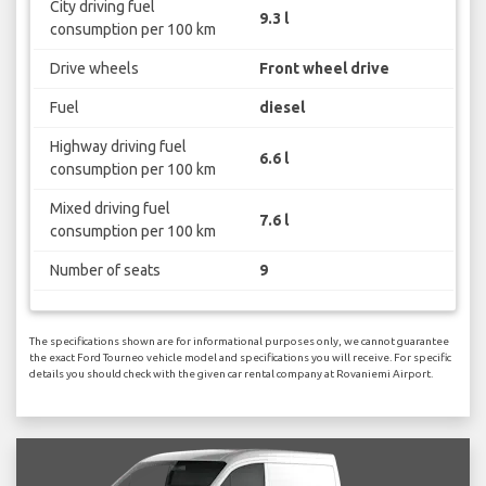
City driving fuel
9.3 l
consumption per 100 km
Drive wheels
Front wheel drive
Fuel
diesel
Highway driving fuel
6.6 l
consumption per 100 km
Mixed driving fuel
7.6 l
consumption per 100 km
Number of seats
9
The specifications shown are for informational purposes only, we cannot guarantee
the exact Ford Tourneo vehicle model and specifications you will receive. For specific
details you should check with the given car rental company at Rovaniemi Airport.