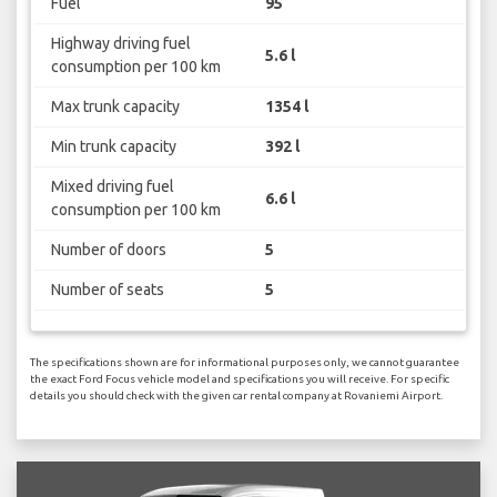
Fuel
95
Highway driving fuel
5.6 l
consumption per 100 km
Max trunk capacity
1354 l
Min trunk capacity
392 l
Mixed driving fuel
6.6 l
consumption per 100 km
Number of doors
5
Number of seats
5
The specifications shown are for informational purposes only, we cannot guarantee
the exact Ford Focus vehicle model and specifications you will receive. For specific
details you should check with the given car rental company at Rovaniemi Airport.