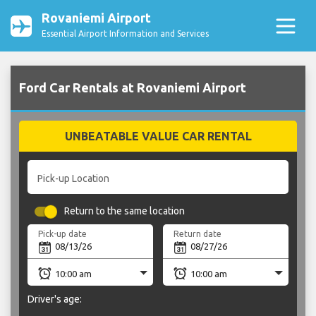
Rovaniemi Airport
Essential Airport Information and Services
Ford Car Rentals at Rovaniemi Airport
UNBEATABLE VALUE CAR RENTAL
Pick-up Location
Return to the same location
Pick-up date
Return date
Driver's age: