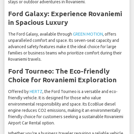
stays or outdoor adventures in Rovaniemi.
Ford Galaxy: Experience Rovaniemi
in Spacious Luxury
The Ford Galaxy, available through
GREEN MOTION
, offers
unparalleled comfort and space. Its seven-seat capacity and
advanced safety features make it the ideal choice for large
families or business teams who prioritize comfort during their
Rovaniemi travels.
Ford Tourneo: The Eco-friendly
Choice for Rovaniemi Exploration
Offered by
HERTZ
, the Ford Tourneo is a versatile and eco-
friendly vehicle. It is designed for those who value
environmental responsibility and space. Its EcoBlue diesel
engine reduces CO2 emissions, making it an environmentally
friendly choice for customers seeking a sustainable Rovaniemi
Airport Car Rental option.
Whether you're a business traveler requiring a reliable vehicle