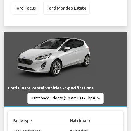
Ford Focus
Ford Mondeo Estate
Ford Fiesta Rental Vehicles - Specifications
Body type
Hatchback