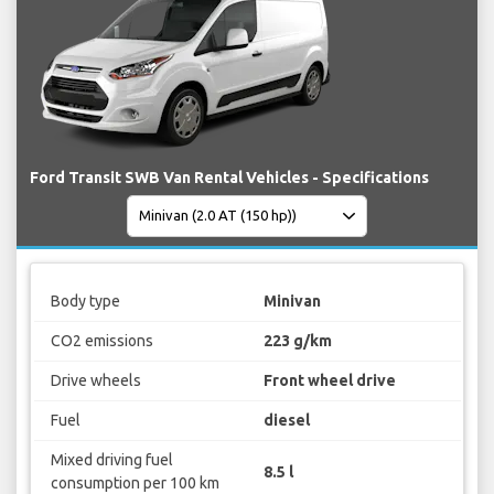
Ford Transit SWB Van Rental Vehicles - Specifications
Body type
Minivan
CO2 emissions
223 g/km
Drive wheels
Front wheel drive
Fuel
diesel
Mixed driving fuel
8.5 l
consumption per 100 km