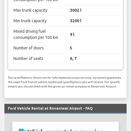
Max trunk capacity
3002 l
Min trunk capacity
3200 l
Mixed driving fuel
9 l
consumption per 100 km
Number of doors
5
Number of seats
6, 7
The specifications shown are for informational purposes only, we cannot guarantee
the exact Ford Transit vehicle model and specifications you will receive. For specific
details you should check with the given car rental company at Rovaniemi Airport.
Ford Vehicle Rental at Rovaniemi Airport - FAQ