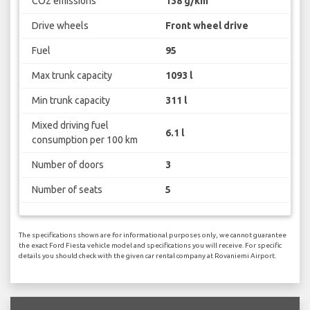
CO2 emissions
138 g/km
Drive wheels
Front wheel drive
Fuel
95
Max trunk capacity
1093 l
Min trunk capacity
311 l
Mixed driving fuel
6.1 l
consumption per 100 km
Number of doors
3
Number of seats
5
The specifications shown are for informational purposes only, we cannot guarantee
the exact Ford Fiesta vehicle model and specifications you will receive. For specific
details you should check with the given car rental company at Rovaniemi Airport.