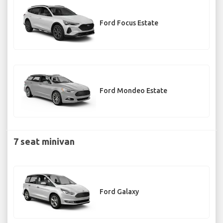
Ford Focus Estate
Ford Mondeo Estate
7 seat minivan
Ford Galaxy