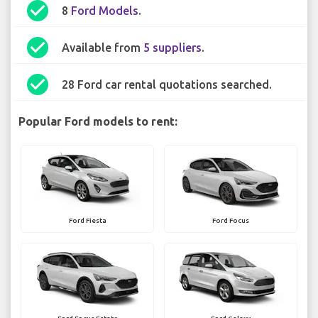
check_circle
8
Ford Models
.
check_circle
Available from
5 suppliers
.
check_circle
28 Ford car rental quotations searched.
Popular Ford models to rent:
Ford Fiesta
Ford Focus