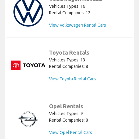
Vehicles Types: 16
Rental Companies: 12
View Volkswagen Rental Cars
Toyota Rentals
Vehicles Types: 13
Rental Companies: 8
View Toyota Rental Cars
Opel Rentals
Vehicles Types: 9
Rental Companies: 8
View Opel Rental Cars