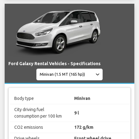
Ford Galaxy Rental Vehicles - Specifications
Body type
Minivan
City driving fuel
9 l
consumption per 100 km
CO2 emissions
172 g/km
Drive wheels
Front wheel drive