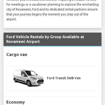
for meetings or a vacationer planning to explore the enchanting
city of Rovaniemi, Ford and its dedicated rental partners ensure
that your journey begins the moment you step out of the
airport.
Ford Vehicle Rentals by Group Available at
Rovaniemi Airport
Cargo van
Ford Transit SWB Van
Economy