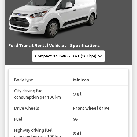
Ford Transit Rental Vehicles - Specifications
Body type
Minivan
City driving fuel
9.8 l
consumption per 100 km
Drive wheels
Front wheel drive
Fuel
95
Highway driving fuel
8.4 l
consumption per 100 km