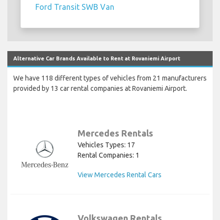
Ford Transit SWB Van
Alternative Car Brands Available to Rent at Rovaniemi Airport
We have 118 different types of vehicles from 21 manufacturers
provided by 13 car rental companies at Rovaniemi Airport.
Mercedes Rentals
Vehicles Types: 17
Rental Companies: 1
View Mercedes Rental Cars
Volkswagen Rentals