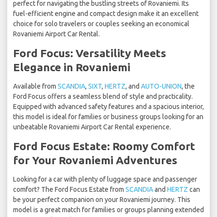
perfect for navigating the bustling streets of Rovaniemi. Its
fuel-efficient engine and compact design make it an excellent
choice for solo travelers or couples seeking an economical
Rovaniemi Airport Car Rental.
Ford Focus: Versatility Meets
Elegance in Rovaniemi
Available from
SCANDIA
,
SIXT
,
HERTZ
, and
AUTO-UNION
, the
Ford Focus offers a seamless blend of style and practicality.
Equipped with advanced safety features and a spacious interior,
this model is ideal for families or business groups looking for an
unbeatable Rovaniemi Airport Car Rental experience.
Ford Focus Estate: Roomy Comfort
for Your Rovaniemi Adventures
Looking for a car with plenty of luggage space and passenger
comfort? The Ford Focus Estate from
SCANDIA
and
HERTZ
can
be your perfect companion on your Rovaniemi journey. This
model is a great match for families or groups planning extended