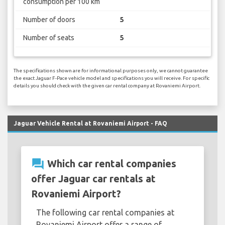
consumption per 100 km
Number of doors
5
Number of seats
5
The specifications shown are for informational purposes only, we cannot guarantee
the exact Jaguar F-Pace vehicle model and specifications you will receive. For specific
details you should check with the given car rental company at Rovaniemi Airport.
Jaguar Vehicle Rental at Rovaniemi Airport - FAQ
question_answer
Which car rental companies
offer Jaguar car rentals at
Rovaniemi Airport?
The following car rental companies at
Rovaniemi Airport offer a range of