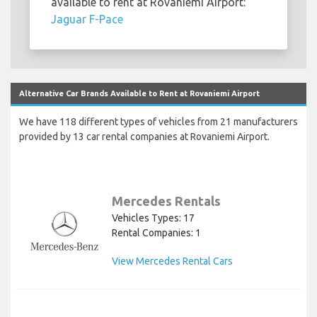
available to rent at Rovaniemi Airport:
Jaguar F-Pace
Alternative Car Brands Available to Rent at Rovaniemi Airport
We have 118 different types of vehicles from 21 manufacturers
provided by 13 car rental companies at Rovaniemi Airport.
Mercedes Rentals
Vehicles Types: 17
Rental Companies: 1
View Mercedes Rental Cars