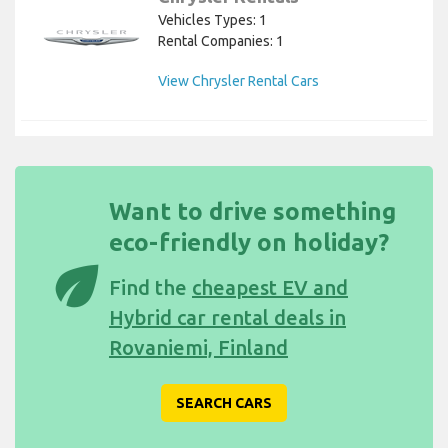
Vehicles Types: 1
Rental Companies: 1
View Chrysler Rental Cars
Want to drive something
eco-friendly on holiday?
eco
Find the
cheapest EV and
Hybrid car rental deals in
Rovaniemi, Finland
SEARCH CARS