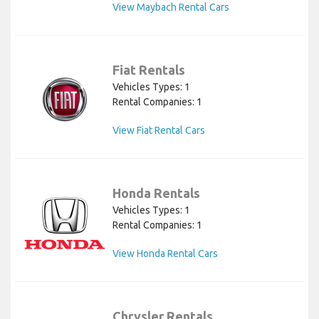
View Maybach Rental Cars
Fiat Rentals
Vehicles Types: 1
Rental Companies: 1
View Fiat Rental Cars
Honda Rentals
Vehicles Types: 1
Rental Companies: 1
View Honda Rental Cars
Chrysler Rentals