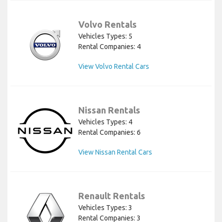
Volvo Rentals
Vehicles Types: 5
Rental Companies: 4
View Volvo Rental Cars
Nissan Rentals
Vehicles Types: 4
Rental Companies: 6
View Nissan Rental Cars
Renault Rentals
Vehicles Types: 3
Rental Companies: 3