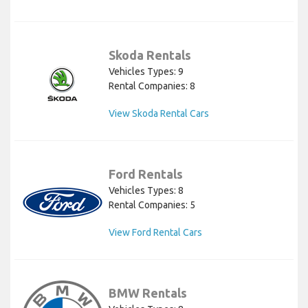
Skoda Rentals
Vehicles Types: 9
Rental Companies: 8
View Skoda Rental Cars
Ford Rentals
Vehicles Types: 8
Rental Companies: 5
View Ford Rental Cars
BMW Rentals