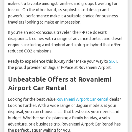
makes it a favorite amongst families and groups traveling for
leisure. On the other hand, its sophisticated design and
powerful performance make it a suitable choice for business
travelers looking to make an impression.
If you're an eco-conscious traveler, the F-Pace doesn't
disappoint. It comes with a range of advanced petrol and diesel
engines, including a mild hybrid and a plug-in hybrid that offer
reduced CO2 emissions.
Ready to experience this luxury ride? Make your way to
SIXT
,
the proud provider of Jaguar F-Pace at Rovaniemi Airport.
Unbeatable Offers at Rovaniemi
Airport Car Rental
Looking for the best value
Rovaniemi Airport Car Rental
deals?
Look no further. With a wide range of Jaguar models at your
disposal, you can choose a car that best suits your needs and
budget. Whether you're planning a family holiday, a solo
adventure, or a business trip, Rovaniemi Airport Car Rental has
the perfect Jaguar waiting for you.