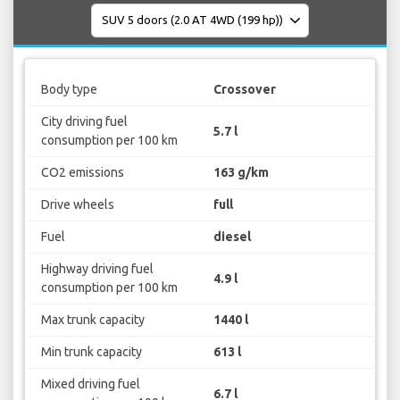
Body type
Crossover
City driving fuel
5.7 l
consumption per 100 km
CO2 emissions
163 g/km
Drive wheels
full
Fuel
diesel
Highway driving fuel
4.9 l
consumption per 100 km
Max trunk capacity
1440 l
Min trunk capacity
613 l
Mixed driving fuel
6.7 l