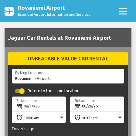
Rovaniemi Airport
Essential Airport Information and Services
Jaguar Car Rentals at Rovaniemi Airport
UNBEATABLE VALUE CAR RENTAL
Pick-up Location
Return to the same location
Pick-up date
Return date
Driver's age: