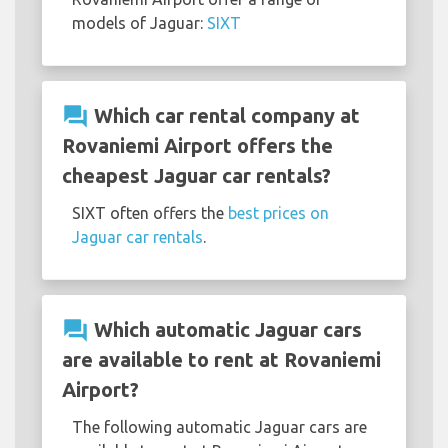
models of Jaguar:
SIXT
question_answer
Which car rental company at
Rovaniemi Airport offers the
cheapest Jaguar car rentals?
SIXT often offers the
best prices on
Jaguar car rentals
.
question_answer
Which automatic Jaguar cars
are available to rent at Rovaniemi
Airport?
The following automatic Jaguar cars are