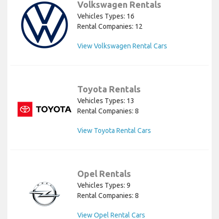
Volkswagen Rentals
Vehicles Types: 16
Rental Companies: 12
View Volkswagen Rental Cars
Toyota Rentals
Vehicles Types: 13
Rental Companies: 8
View Toyota Rental Cars
Opel Rentals
Vehicles Types: 9
Rental Companies: 8
View Opel Rental Cars