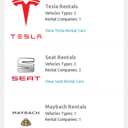
Tesla Rentals
Vehicles Types: 2
Rental Companies: 1
View Tesla Rental Cars
Seat Rentals
Vehicles Types: 2
Rental Companies: 2
View Seat Rental Cars
Maybach Rentals
Vehicles Types: 1
Rental Companies: 1