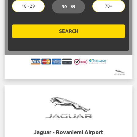
18 - 29
70+
30 - 69
SEARCH
Jaguar - Rovaniemi Airport