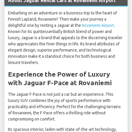
About Jaguar Rental Cars at Rovaniemi Airport
Embarking on an adventure or a business trip to the heart of
Finnish Lapland, Rovaniemi? Then make your journey a
delightful one by renting a Jaguar at the
Rovaniemi Airport
.
Known for its quintessentially British blend of power and
luxury, Jaguar is a brand that appeals to the discerning traveler
who appreciates the finer things in life. Its brand attributes of
elegant design, superior performance, and technological
innovation make it a standout choice for both business and
leisure travelers.
Experience the Power of Luxury
with Jaguar F-Pace at Rovaniemi
The Jaguar F-Pace is not just a car but an experience. This
luxury SUV combines the joy of sports performance with
practicality and efficiency. Perfect for the challenging terrains
of Rovaniemi, the F-Pace offers a thrilling ride without
compromising on comfort.
Its spacious interior, laden with state-of-the-art technology,