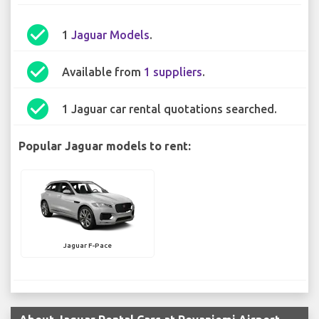
check_circle
1
Jaguar Models
.
check_circle
Available from
1 suppliers
.
check_circle
1 Jaguar car rental quotations searched.
Popular Jaguar models to rent:
Jaguar F-Pace