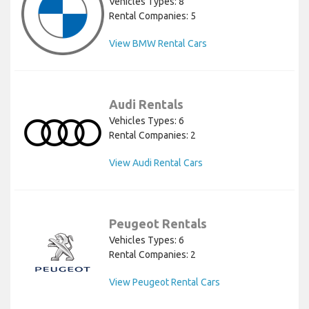
Vehicles Types: 8
Rental Companies: 5
View BMW Rental Cars
Audi Rentals
Vehicles Types: 6
Rental Companies: 2
View Audi Rental Cars
Peugeot Rentals
Vehicles Types: 6
Rental Companies: 2
View Peugeot Rental Cars