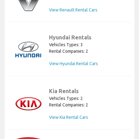
View Renault Rental Cars
Hyundai Rentals
Vehicles Types: 3
Rental Companies: 2
View Hyundai Rental Cars
Kia Rentals
Vehicles Types: 2
Rental Companies: 2
View Kia Rental Cars