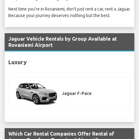
Next time you're in Rovaniemi, don't just rent a car, rent a Jaguar.
Because your journey deserves nothing but the best.
Jaguar Vehicle Rentals by Group Available at
Rovaniemi Airport
Luxury
Jaguar F-Pace
Which Car Rental Companies Offer Rental of