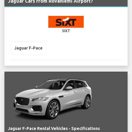
Jaguar Cars from Rovaniemi Airport?
SIXT
Jaguar F-Pace
Jaguar F-Pace Rental Vehicles - Specifications