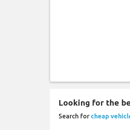
Looking for the be
Search for
cheap vehicl