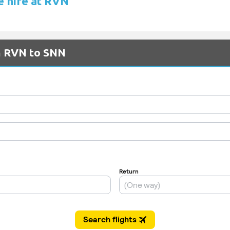
e hire at RVN
om RVN to SNN