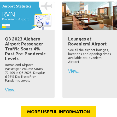
Q3 2023 Alghero
Lounges at
Airport Passenger
Rovaniemi Airport
Traffic Soars 4%
See all the airport lounges,
Past Pre-Pandemic
locations and opening times
available at Rovaniemi
Levels
Airport
Rovaniemi Airport
Passenger Volume Soars
View...
72,409 in Q3 2023, Despite
6.26% Dip from Pre-
Pandemic Levels
View...
MORE USEFUL INFORMATION