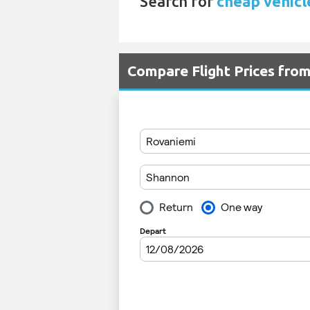
Search for
cheap vehicl
Compare Flight Prices fr