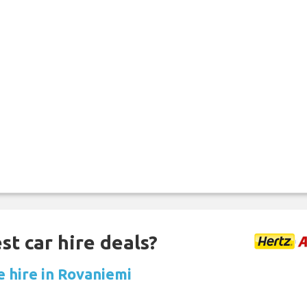
st car hire deals?
e hire in Rovaniemi