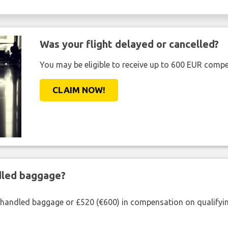
Was your flight delayed or cancelled?
You may be eligible to receive up to 600 EUR compe
CLAIM NOW!
ndled baggage?
shandled baggage or £520 (€600) in compensation on qualifying