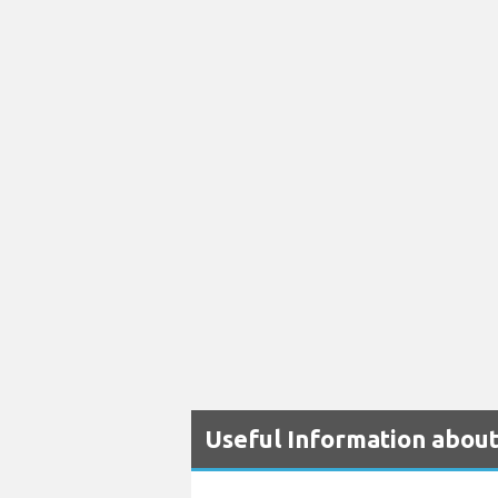
Useful Information about