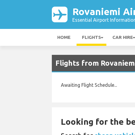
Rovaniemi Ai
Essential Airport Informatio
HOME
FLIGHTS
CAR HIRE
Flights from Rovaniem
Awaiting Flight Schedule...
Looking for the be