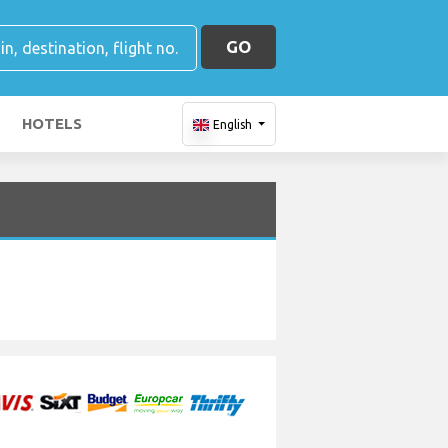
GO
HOTELS
English