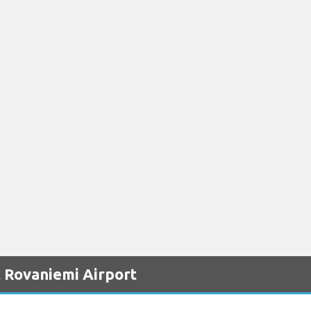
 Rovaniemi Airport