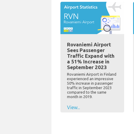
Rovaniemi Airport
Sees Passenger
Traffic Expand with
a 51% Increase in
September 2023
Rovaniemi Airport in Finland
experienced an impressive
50% increase in passenger
traffic in September 2023
compared to the same
month in 2019.
View...