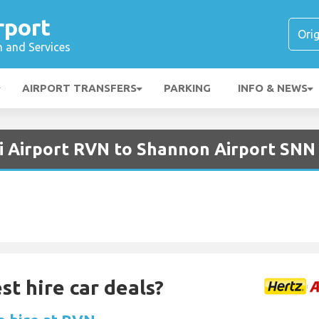
rport
n and Services
AIRPORT TRANSFERS
PARKING
INFO & NEWS
i Airport RVN to Shannon Airport SNN
st hire car deals?