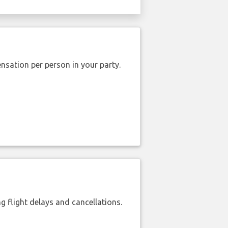
nsation per person in your party.
 flight delays and cancellations.