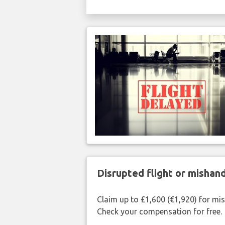
Disrupted flight or misha
Claim up to £1,600 (€1,920) for mi
Check your compensation for free.