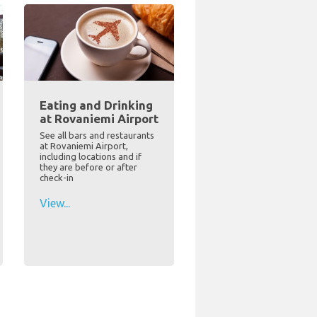
Eating and Drinking
at Rovaniemi Airport
See all bars and restaurants
at Rovaniemi Airport,
including locations and if
they are before or after
check-in
View...