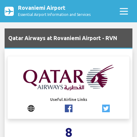
Rovaniemi Airport
Essential Airport Information and Services
Qatar Airways at Rovaniemi Airport - RVN
Useful Airline Links
8