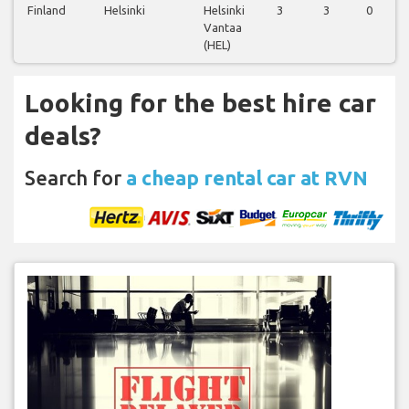
Finland
Helsinki
Helsinki
3
3
0
Vantaa
(HEL)
Looking for the best hire car
deals?
Search for
a cheap rental car at RVN