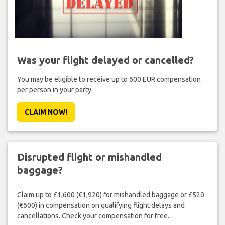
Was your flight delayed or cancelled?
You may be eligible to receive up to 600 EUR compensation
per person in your party.
CLAIM NOW!
Disrupted flight or mishandled
baggage?
Claim up to £1,600 (€1,920) for mishandled baggage or £520
(€600) in compensation on qualifying flight delays and
cancellations. Check your compensation for free.