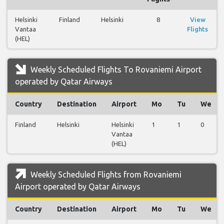
Helsinki
Finland
Helsinki
8
View
Vantaa
Flights
(HEL)
Weekly Scheduled Flights To Rovaniemi Airport
operated by Qatar Airways
Country
Destination
Airport
Mo
Tu
We
Finland
Helsinki
Helsinki
1
1
0
Vantaa
(HEL)
Weekly Scheduled Flights from Rovaniemi
Airport operated by Qatar Airways
Country
Destination
Airport
Mo
Tu
We