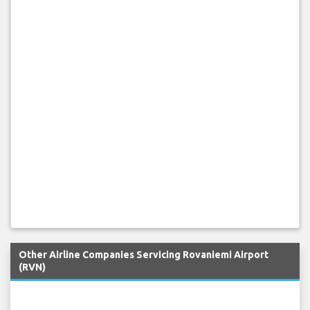
Other Airline Companies Servicing Rovaniemi Airport
(RVN)