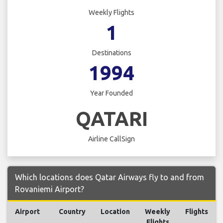
Weekly Flights
1
Destinations
1994
Year Founded
QATARI
Airline CallSign
Which locations does Qatar Airways fly to and from
Rovaniemi Airport?
Airport
Country
Location
Weekly
Flights
Flights